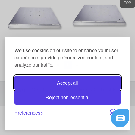
TOP
Steel Base 30 X 30
Steel Base 24 X 24
We use cookies on our site to enhance your user
experience, provide personalized content, and
analyze our traffic.
1
Accept all
Copyright 2016 Shenzhen Events Technology Co.,Ltd All Right
Reject non-essential
Reserved
Preferences