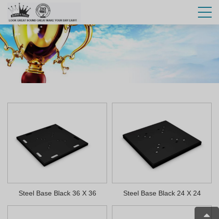
Steel Base Black 36 X 36
Steel Base Black 24 X 24