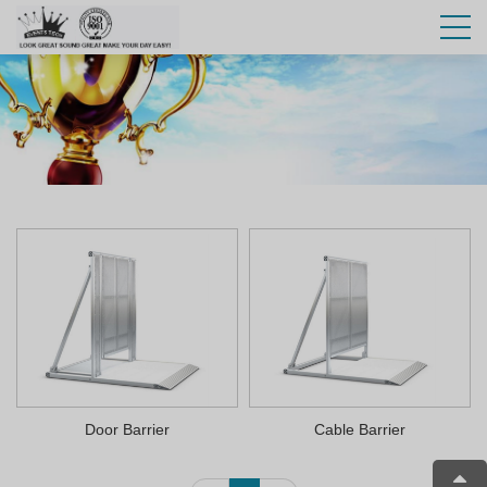
Door Barrier
Cable Barrier