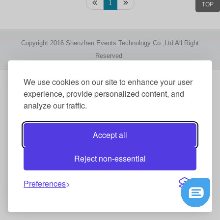
1
TOP
Copyright 2016 Shenzhen Events Technology Co.,Ltd All Right
Reserved
We use cookies on our site to enhance your user
experience, provide personalized content, and
analyze our traffic.
Accept all
Reject non-essential
Preferences