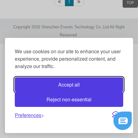
1
TOP
Copyright 2016 Shenzhen Events Technology Co.,Ltd All Right
Reserved
We use cookies on our site to enhance your user
experience, provide personalized content, and
analyze our traffic.
Accept all
Reject non-essential
Preferences