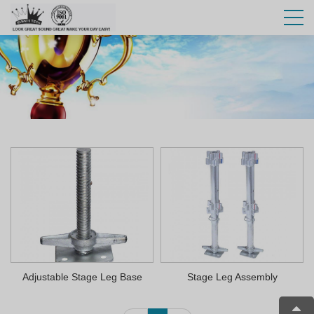
Adjustable Stage Leg Base
Stage Leg Assembly