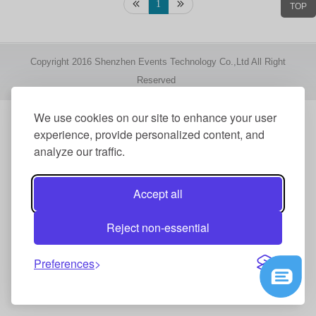
1
TOP
Copyright 2016 Shenzhen Events Technology Co.,Ltd All Right
Reserved
We use cookies on our site to enhance your user
experience, provide personalized content, and
analyze our traffic.
Accept all
Reject non-essential
Preferences