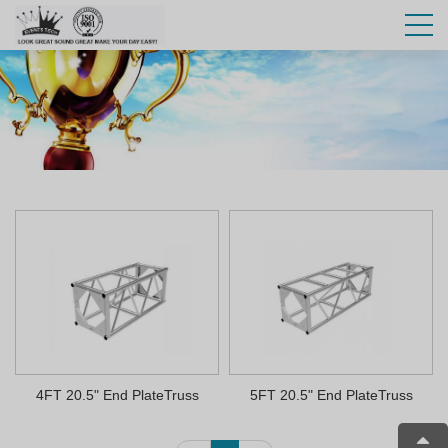
4FT 20.5" End PlateTruss
5FT 20.5" End PlateTruss