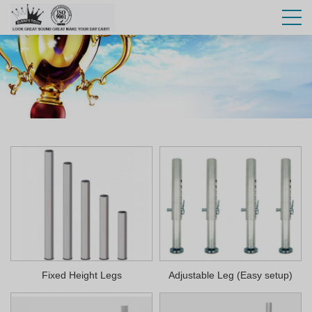
Fixed Height Legs
Adjustable Leg (Easy setup)