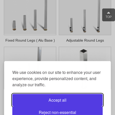
TOP
Fixed Round Legs ( Alu Base )
Adjustable Round Legs
We use cookies on our site to enhance your user
experience, provide personalized content, and
analyze our traffic.
Adjustable Legs
Telescopic Stage Legs
Accept all
1
Reject non-essential