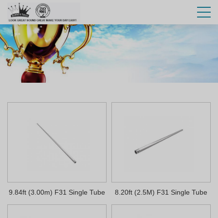
9.84ft (3.00m) F31 Single Tube
8.20ft (2.5M) F31 Single Tube