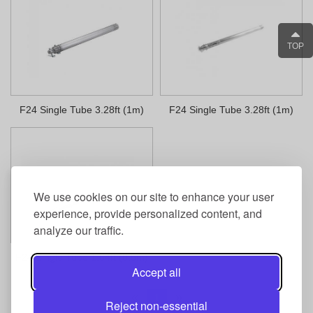
TOP
F24 Single Tube 3.28ft (1m)
F24 Single Tube 3.28ft (1m)
We use cookies on our site to enhance your user
experience, provide personalized content, and
analyze our traffic.
F24 Single Tube 1.64ft (0.5m)
Accept all
1
Reject non-essential