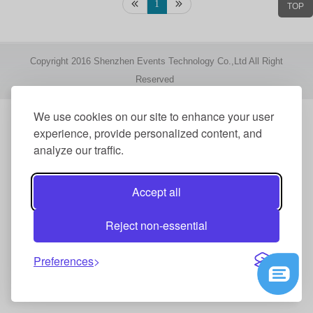
1
TOP
Copyright 2016 Shenzhen Events Technology Co.,Ltd All Right
Reserved
We use cookies on our site to enhance your user
experience, provide personalized content, and
analyze our traffic.
Accept all
Reject non-essential
Preferences