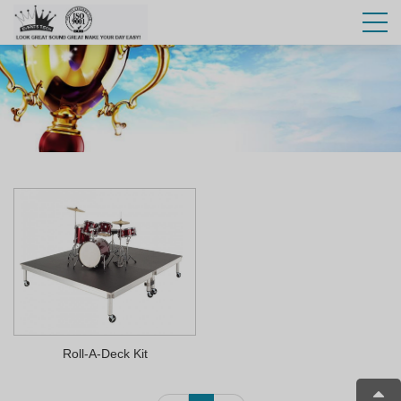
Roll-A-Deck Kit