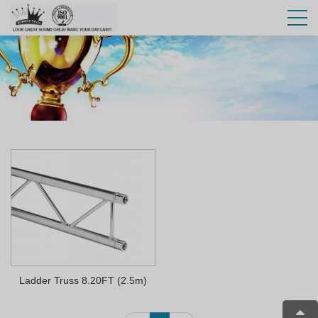
Ladder Truss 8.20FT (2.5m)