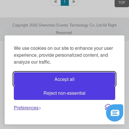
1
TOP
Copyright 2016 Shenzhen Events Technology Co.,Ltd All Right
Reserved
We use cookies on our site to enhance your user
experience, provide personalized content, and
analyze our traffic.
Accept all
Reject non-essential
Preferences