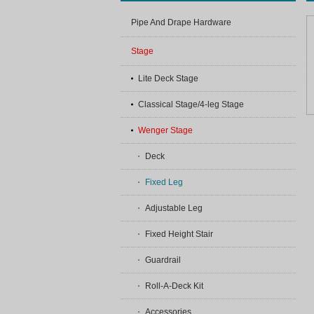
Pipe And Drape Hardware
Stage
Lite Deck Stage
Classical Stage/4-leg Stage
Wenger Stage
Deck
Fixed Leg
Adjustable Leg
Fixed Height Stair
Guardrail
Roll-A-Deck Kit
Accessories