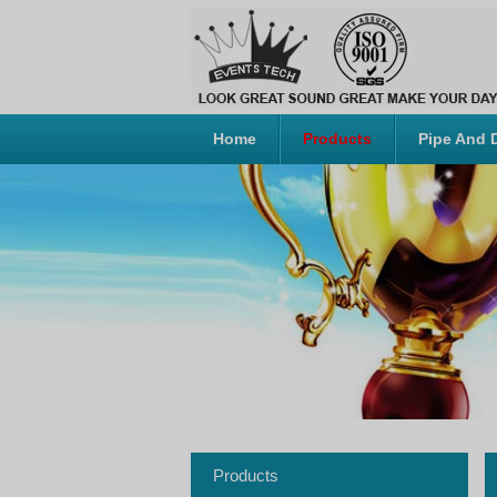
Home
Products
Pipe And 
Products