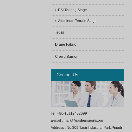
ESI Touring Stage
Aluminum Terrain Stage
Truss
Drape Fabric
Crowd Barrier
Contact Us
Tel: +86-15112482699
E-mail : mark@easternsports.org
Address : No.309,Taoji Industrial Park,Pingdi