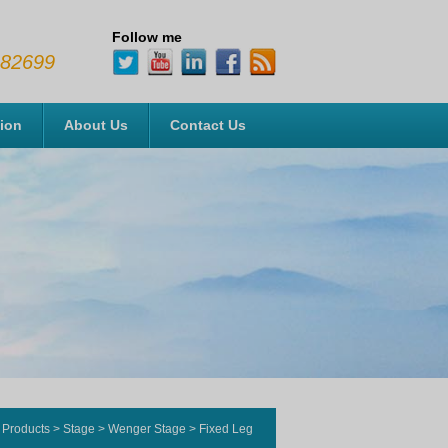
Follow me
482699
tion
About Us
Contact Us
Products
>
Stage
>
Wenger Stage
>
Fixed Leg