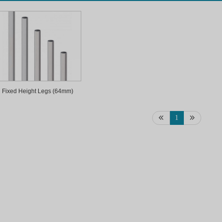
Fixed Height Legs (64mm)
1