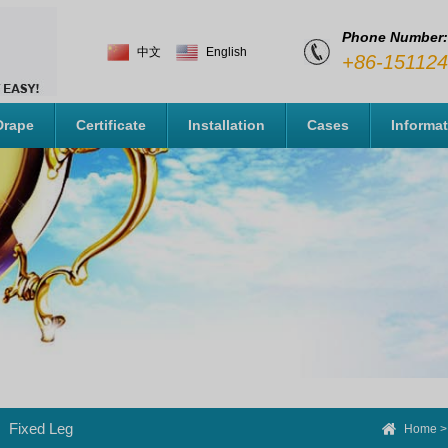
Phone Number:
中文
English
+86-15112
Drape
Certificate
Installation
Cases
Informa
Fixed Leg
Home
>