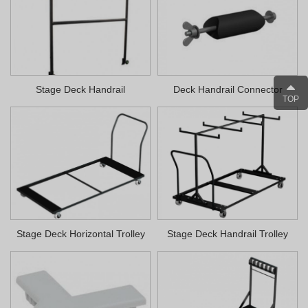
Stage Deck Handrail
Deck Handrail Connector
TOP
Stage Deck Horizontal Trolley
Stage Deck Handrail Trolley