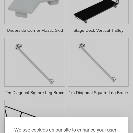
Underside Corner Plastic Skid
Stage Deck Vertical Trolley
2m Diagonal Square Leg Brace
1m Diagonal Square Leg Brace
We use cookies on our site to enhance your user