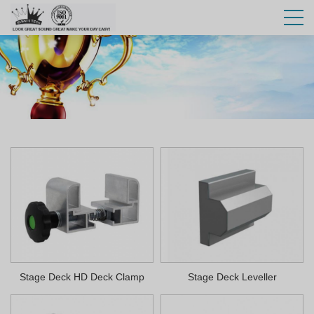
Stage Deck HD Deck Clamp
Stage Deck Leveller