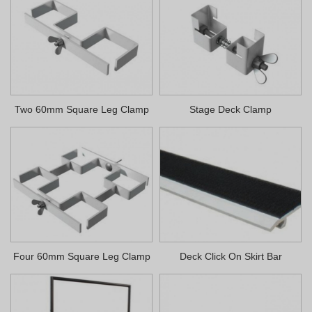
Two 60mm Square Leg Clamp
Stage Deck Clamp
Four 60mm Square Leg Clamp
Deck Click On Skirt Bar