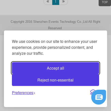
1
TOP
Copyright 2016 Shenzhen Events Technology Co.,Ltd All Right
Reserved
We use cookies on our site to enhance your user
experience, provide personalized content, and
analyze our traffic.
Accept all
Reject non-essential
Preferences