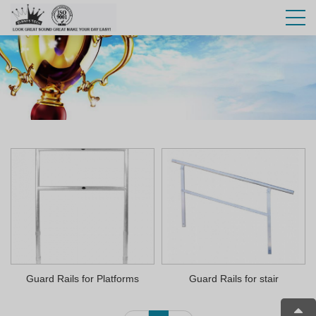
Guard Rails for Platforms
Guard Rails for stair