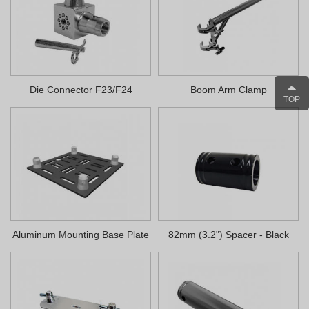
Die Connector F23/F24
Boom Arm Clamp
TOP
Aluminum Mounting Base Plate
82mm (3.2") Spacer - Black