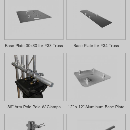
Base Plate 30x30 for F33 Truss
Base Plate for F34 Truss
36" Arm Pole Pole W Clamps
12" x 12" Aluminum Base Plate