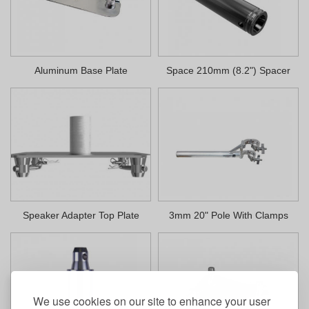
Aluminum Base Plate
Space 210mm (8.2") Spacer
Speaker Adapter Top Plate
3mm 20" Pole With Clamps
We use cookies on our site to enhance your user