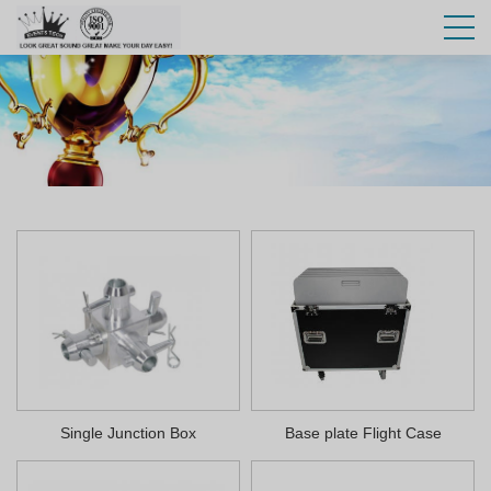
Single Junction Box
Base plate Flight Case