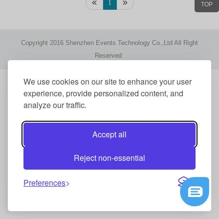
1
TOP
Copyright 2016 Shenzhen Events Technology Co.,Ltd All Right
Reserved
We use cookies on our site to enhance your user
experience, provide personalized content, and
analyze our traffic.
Accept all
Reject non-essential
Preferences