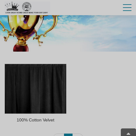
100% Cotton Velvet