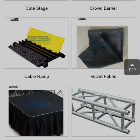
Cute Stage
Crowd Barrier
TOP
Cable Ramp
Velvet Fabric