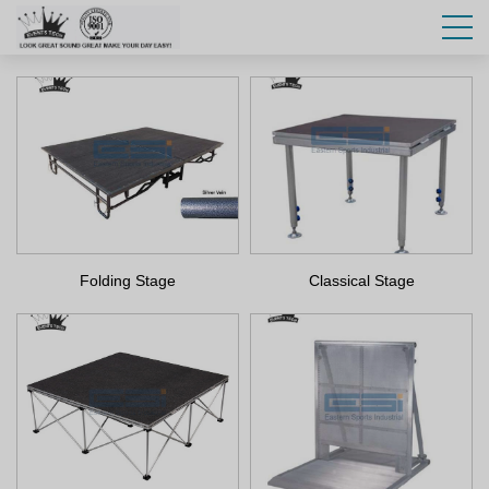
Folding Stage
Classical Stage