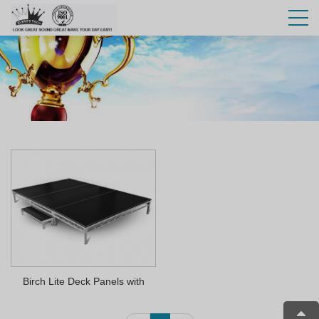
Birch Lite Deck Panels with
Velcro