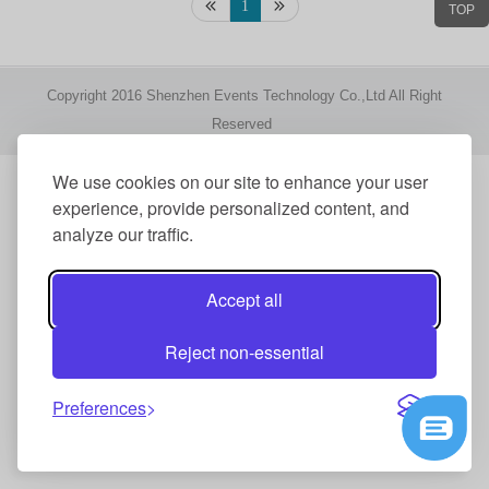
1
TOP
Copyright 2016 Shenzhen Events Technology Co.,Ltd All Right
Reserved
We use cookies on our site to enhance your user
experience, provide personalized content, and
analyze our traffic.
Accept all
Reject non-essential
Preferences