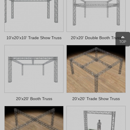
10‘x20‘x10‘ Trade Show Truss
20‘x20‘ Double Booth Truss
TOP
20‘x20‘ Booth Truss
20‘x20‘ Trade Show Truss