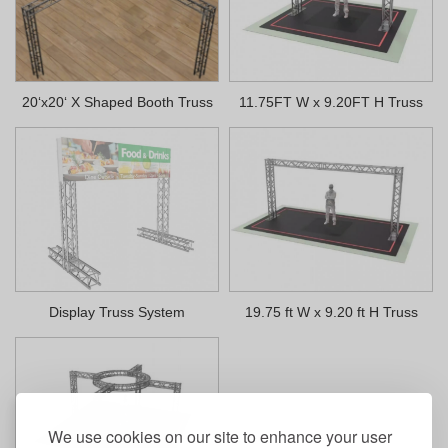
20‘x20‘ X Shaped Booth Truss
11.75FT W x 9.20FT H Truss
Display Truss System
19.75 ft W x 9.20 ft H Truss
We use cookies on our site to enhance your user