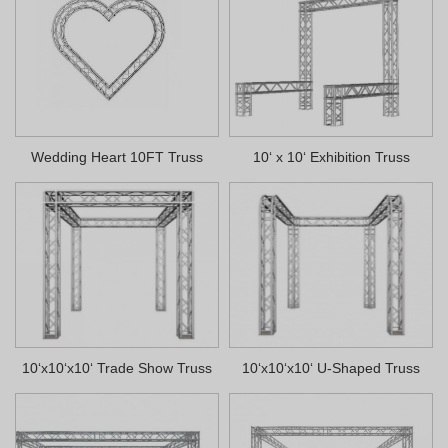
Wedding Heart 10FT Truss
10‘ x 10‘ Exhibition Truss
10‘x10‘x10‘ Trade Show Truss
10‘x10‘x10‘ U-Shaped Truss