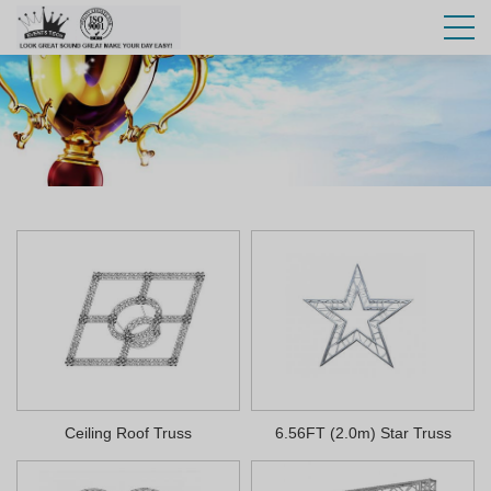
Ceiling Roof Truss
6.56FT (2.0m) Star Truss