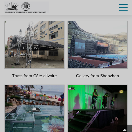
Truss from Côte d'Ivoire
Gallery from Shenzhen