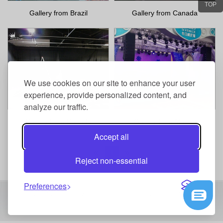
TOP
Gallery from Brazil
Gallery from Canada
We use cookies on our site to enhance your user
experience, provide personalized content, and
analyze our traffic.
Gallery from Canada
Gallery from Macau
Accept all
1
Reject non-essential
Preferences
Copyright 2016 Shenzhen Events Technology Co.,Ltd All Right
Reserved