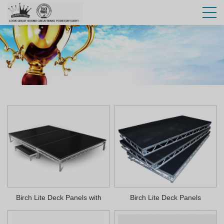
Birch Lite Deck Panels with
Birch Lite Deck Panels
Velcro