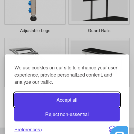
Adjustable Legs
Guard Rails
We use cookies on our site to enhance your user
experience, provide personalized content, and
analyze our traffic.
Adjustable Stair
Fixed Stair
Accept all
1
Reject non-essential
Preferences