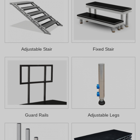
Adjustable Stair
Fixed Stair
Guard Rails
Adjustable Legs