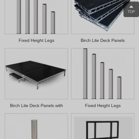
TOP
Fixed Height Legs
Birch Lite Deck Panels
Birch Lite Deck Panels with
Fixed Height Legs
Velcro