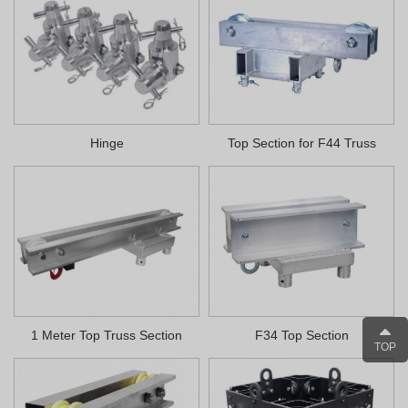
Hinge
Top Section for F44 Truss
1 Meter Top Truss Section
F34 Top Section
TOP