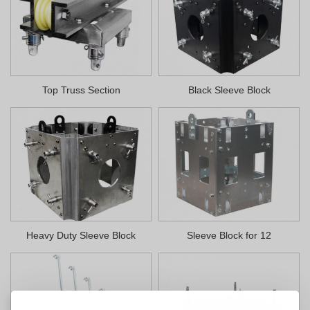
Top Truss Section
Black Sleeve Block
Heavy Duty Sleeve Block
Sleeve Block for 12