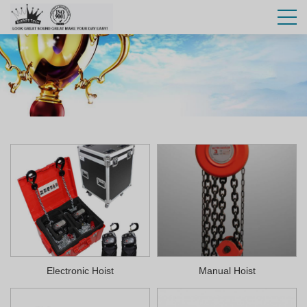
Electronic Hoist
Manual Hoist