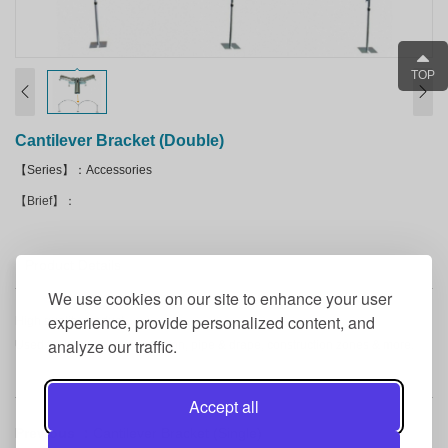
TOP
Cantilever Bracket (Double)
【Series】：Accessories
【Brief】：
Product Details
We use cookies on our site to enhance your user
experience, provide personalized content, and
High quality product.
analyze our traffic.
Used for backdrops, decoration, pipe & drape, construction zones & more.
Accept all
Previous ：
Cantilever Bracket (Single)