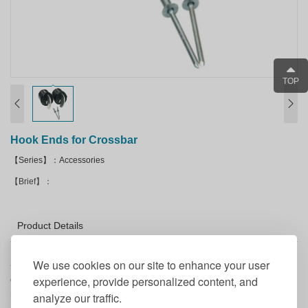
TOP
Hook Ends for Crossbar
【Series】：Accessories
【Brief】：
Product Details
We use cookies on our site to enhance your user
Steel hook ends cast in plastic.
experience, provide personalized content, and
Comes in a pair of two hook ends.
analyze our traffic.
Replacement parts for Drape Supports