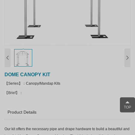
DOME CANOPY KIT
【Series】：Canopy/Mandap Kits
【Brief】：
TOP
Product Details
Our kit offers the necessary pipe and drape hardware to build a beautiful and