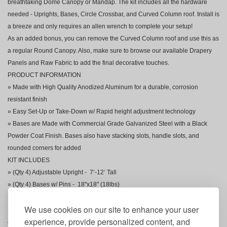
breathtaking Dome Canopy or Mandap. The kit includes all the hardware
needed - Uprights, Bases, Circle Crossbar, and Curved Column roof. Install is
a breeze and only requires an allen wrench to complete your setup!
As an added bonus, you can remove the Curved Column roof and use this as
a regular Round Canopy. Also, make sure to browse our available Drapery
Panels and Raw Fabric to add the final decorative touches.
PRODUCT INFORMATION
» Made with High Quality Anodized Aluminum for a durable, corrosion
resistant finish
» Easy Set-Up or Take-Down w/ Rapid height adjustment technology
» Bases are Made with Commercial Grade Galvanized Steel with a Black
Powder Coat Finish. Bases also have stacking slots, handle slots, and
rounded corners for added
KIT INCLUDES
» (Qty 4) Adjustable Upright - 7‘-12‘ Tall
» (Qty 4) Bases w/ Pins - 18"x18" (18lbs)
» (Qty 1) Circle Crossbar - 10‘ Diameter or 12‘ Diameter
We use cookies on our site to enhance your user
» (Qty 1) Circle Column Roof (includes Center Circle and 8 Curved Pipes)
experience, provide personalized content, and
All installation components are included along with a helpful set-up guide.