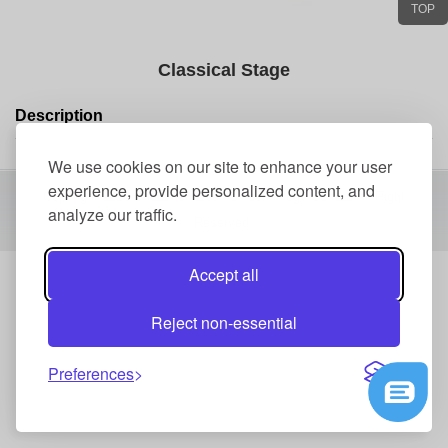
TOP
Classical Stage
Description
We use cookies on our site to enhance your user
experience, provide personalized content, and
Copyright 2016 Shenzhen Events Technology Co.,Ltd All Right
analyze our traffic.
Reserved
Accept all
Reject non-essential
Preferences