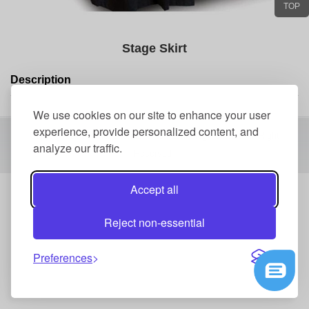
TOP
Stage Skirt
Description
We use cookies on our site to enhance your user
experience, provide personalized content, and
Copyright 2016 Shenzhen Events Technology Co.,Ltd All Right
analyze our traffic.
Reserved
Accept all
Reject non-essential
Preferences