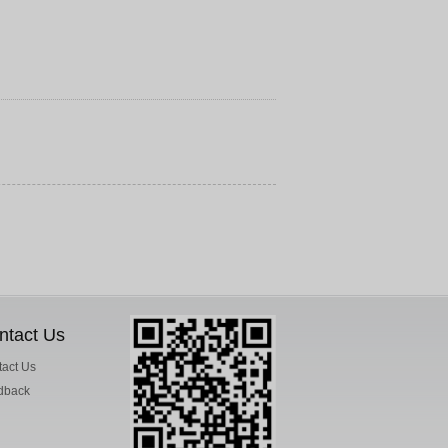
ntact Us
act Us
dback