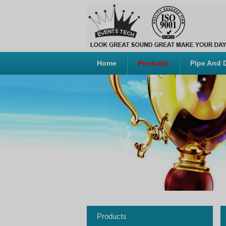
Home
Products
Pipe And 
Products