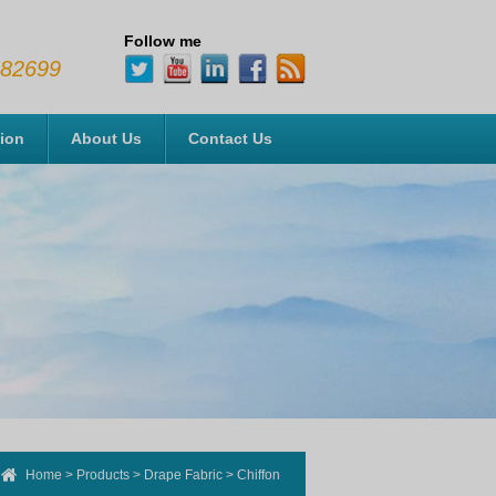
Follow me
482699
tion
About Us
Contact Us
Home
>
Products
>
Drape Fabric
>
Chiffon