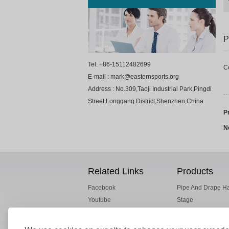
P
Tel: +86-15112482699
C
E-mail : mark@easternsports.org
Address : No.309,Taoji Industrial Park,Pingdi
Street,Longgang District,Shenzhen,China
P
N
Related Links
Products
Facebook
Pipe And Drape H
Youtube
Stage
ESI Alibaba
Truss
Drape Fabric