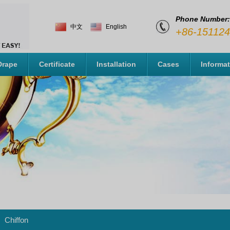
Phone Number:
中文
English
+86-15112
Drape
Certificate
Installation
Cases
Informa
Chiffon