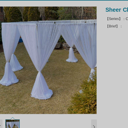
Sheer C
【Series】：Ch
【Brief】：