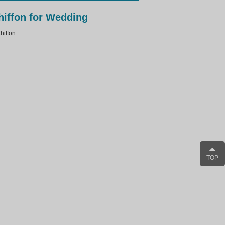
hiffon for Wedding
iffon
TOP