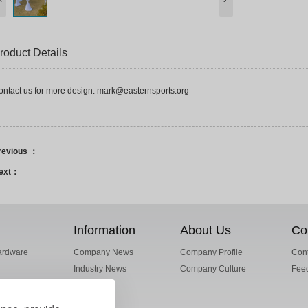
roduct Details
ontact us for more design: mark@easternsports.org
revious ：
ext：
Information
About Us
Co
ardware
Company News
Company Profile
Cont
Industry News
Company Culture
Fee