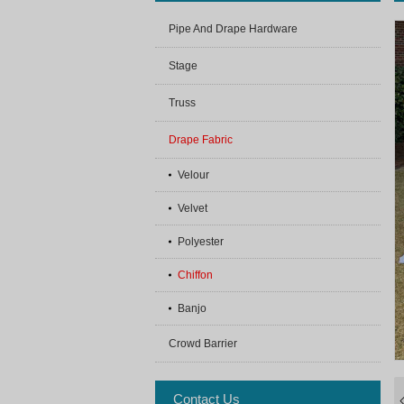
Pipe And Drape Hardware
Stage
Truss
Drape Fabric
Velour
Velvet
Polyester
Chiffon
Banjo
Crowd Barrier
Contact Us