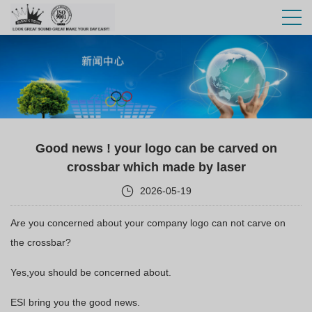
Good news ! your logo can be carved on
crossbar which made by laser
2026-05-19
Are you concerned about your company logo can not carve on
the crossbar?
Yes,you should be concerned about.
ESI bring you the good news.