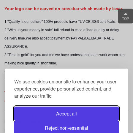
Y
our logo can be carved on crossbar which mad
e by laser.
TOP
1."Quality is our culture" 100% products have TUV,CE,SGS certificate.
2."With us your money in safe" full refund in case of bad quality or delay
delivery time.We also accept payment by PAYPAL&ALIBABA TRADE
ASSURANCE.
3."Time is gold" for you and me,we have professional team work whom can
making nice quality in short time.
4."Quality is the soul of an enterprise" We have serve more than 1000 clients
from all over the world.
We use cookies on our site to enhance your user
experience, provide personalized content, and
Would like to see how is your company logo like on crossbar? Just call or
analyze our traffic.
email us.
Accept all
Previous ：
Pipe and drape kits set up video
Reject non-essential
Next：
Assemble trade show in Shangri-La Hotel