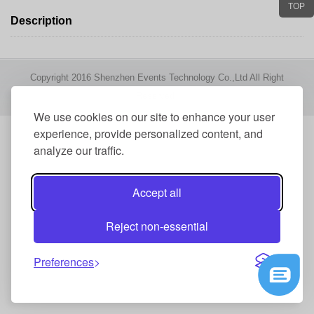
TOP
Description
Copyright 2016 Shenzhen Events Technology Co.,Ltd All Right
Reserved
We use cookies on our site to enhance your user
experience, provide personalized content, and
analyze our traffic.
Accept all
Reject non-essential
Preferences