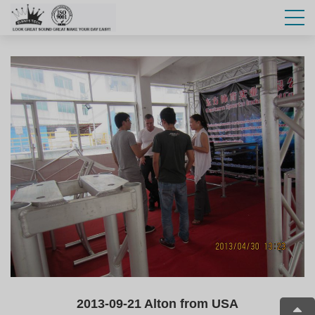
2013-09-21 Alton from USA