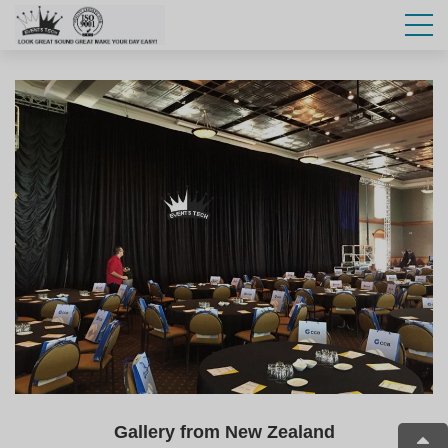
Gallery from New Zealand