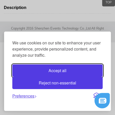
TOP
Description
Copyright 2016 Shenzhen Events Technology Co.,Ltd All Right
Reserved
We use cookies on our site to enhance your user
experience, provide personalized content, and
analyze our traffic.
Accept all
Reject non-essential
Preferences