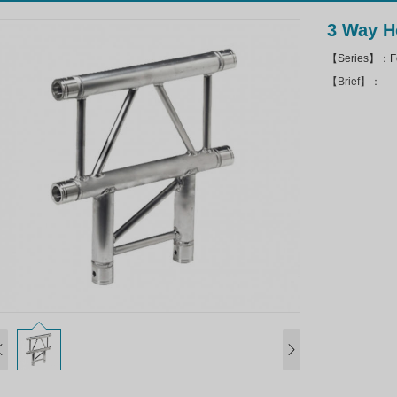
3 Way H
【Series】：Fo
【Brief】：