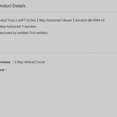
roduct Details
lobal Truss 1.64FT (0.5m) 3 Way Horizontal I-Beam T-Junction [IB-4068-H]
Way horizontal T-Junction.
bricated by certified TUV welders.
revious ：
3 Way Vertical Corner
ext：