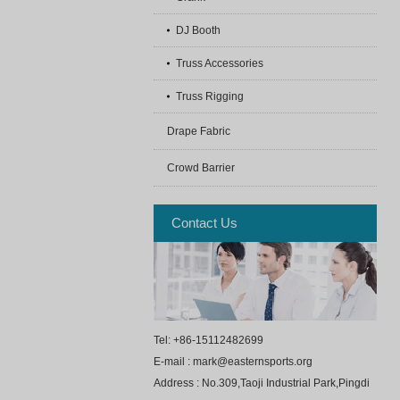
DJ Booth
Truss Accessories
Truss Rigging
Drape Fabric
Crowd Barrier
Contact Us
Tel: +86-15112482699
E-mail : mark@easternsports.org
Address : No.309,Taoji Industrial Park,Pingdi