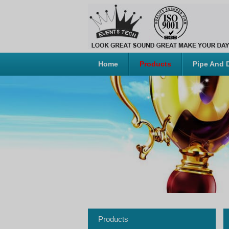
Home
Products
Pipe And 
Products