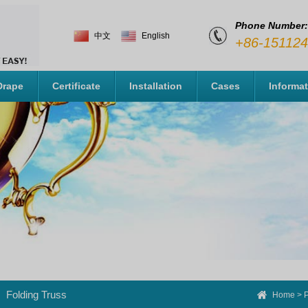
Phone Number:
中文
English
+86-15112
Drape
Certificate
Installation
Cases
Informa
Folding Truss
Home
>
P