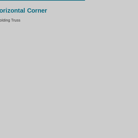
orizontal Corner
lding Truss