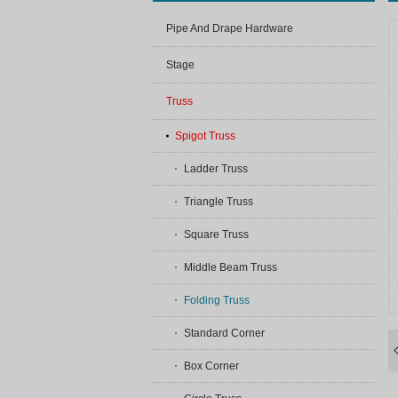
Pipe And Drape Hardware
Stage
Truss
Spigot Truss
Ladder Truss
Triangle Truss
Square Truss
Middle Beam Truss
Folding Truss
Standard Corner
Box Corner