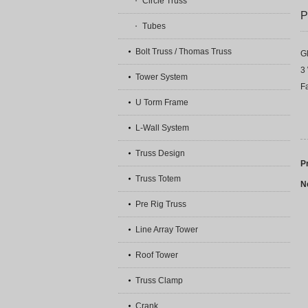
Circle Truss
P
Tubes
Bolt Truss / Thomas Truss
G
3 
Tower System
Fa
U Torm Frame
L-Wall System
Truss Design
P
Truss Totem
N
Pre Rig Truss
Line Array Tower
Roof Tower
Truss Clamp
Crank