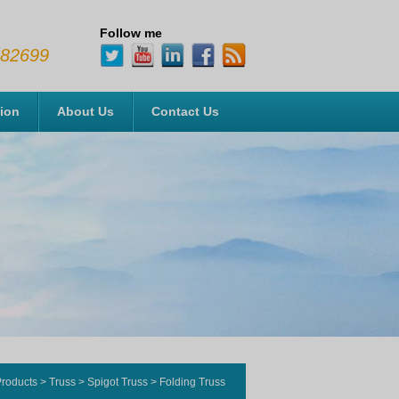
Follow me
482699
tion
About Us
Contact Us
roducts
>
Truss
>
Spigot Truss
>
Folding Truss