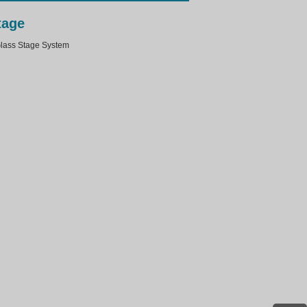
tage
ass Stage System