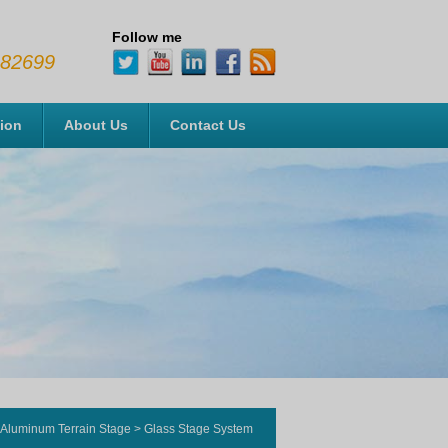
Follow me
482699
tion
About Us
Contact Us
Aluminum Terrain Stage
>
Glass Stage System