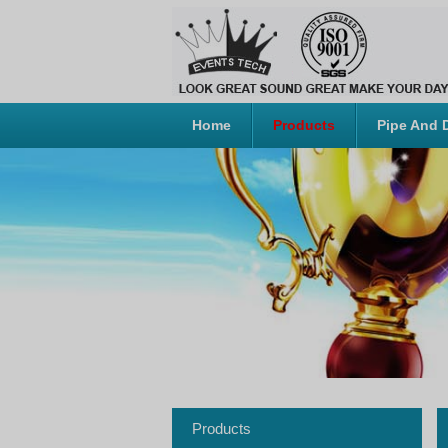
Home
Products
Pipe And 
Products