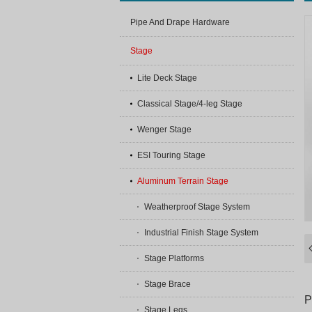
Pipe And Drape Hardware
Stage
Lite Deck Stage
Classical Stage/4-leg Stage
Wenger Stage
ESI Touring Stage
Aluminum Terrain Stage
Weatherproof Stage System
Industrial Finish Stage System
Stage Platforms
Stage Brace
P
Stage Legs