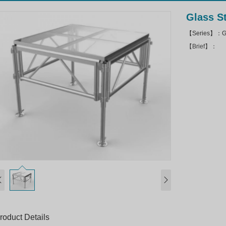
Glass S
【Series】：Gl
【Brief】：
roduct Details