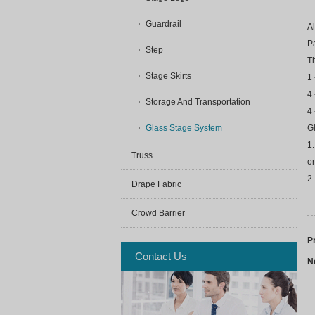
Guardrail
Al
P
Step
T
Stage Skirts
1 
4 
Storage And Transportation
4 
Glass Stage System
Gl
1.
Truss
or
2
Drape Fabric
Crowd Barrier
P
Contact Us
N