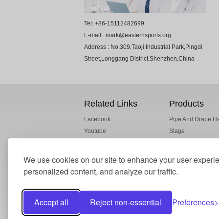
Tel: +86-15112482699
E-mail : mark@easternsports.org
Address : No.309,Taoji Industrial Park,Pingdi
Street,Longgang District,Shenzhen,China
Related Links
Products
Facebook
Pipe And Drape H
Youtube
Stage
ESI Alibaba
Truss
Drape Fabric
We use cookies on our site to enhance your user experi
Crowd Barrier
personalized content, and analyze our traffic.
Accept all
Reject non-essential
Preferences