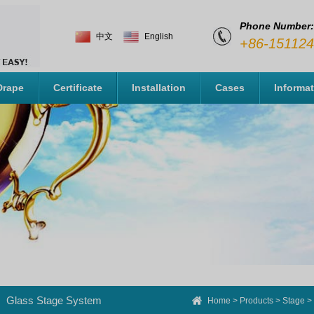
Phone Number:
中文
English
+86-15112
Drape
Certificate
Installation
Cases
Informa
Glass Stage System
Home
>
Products
>
Stage
>