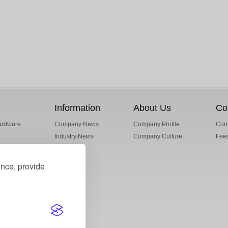
Information
About Us
Co
ardware
Company News
Company Profile
Cont
Industry News
Company Culture
Fee
ence, provide