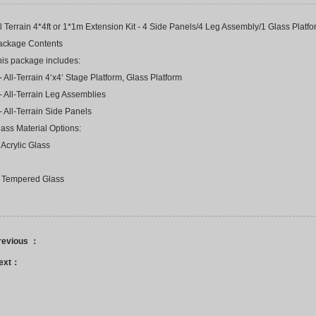
l Terrain 4*4ft or 1*1m Extension Kit - 4 Side Panels/4 Leg Assembly/1 Glass Platf
ackage Contents
his package includes:
- All-Terrain 4‘x4‘ Stage Platform, Glass Platform
- All-Terrain Leg Assemblies
- All-Terrain Side Panels
ass Material Options:
 Acrylic Glass
. Tempered Glass
revious ：
ext：