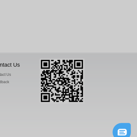
ntact Us
act Us
dback