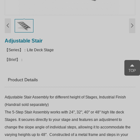
Adjustable Stair
【Series】：Lite Deck Stage
【Brief】：
TOP
Product Details
Adjustable Stair Assembly for different height of Stages, Industrial Finish
(Handrail sold separately)
The 5-Step Stair Assembly works with 24", 32", 40" or 48" high lite deck
Stages. It secures directly to your stage and features an adjustment to
change the slope angle of individual steps, allowing it to accommodate the
varying heights up to 48". Constructed of a metal frame and steps in your