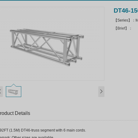
DT46-15
【Series】：Mi
【Brief】：
roduct Details
.92FT (1.5M) DT46-truss segment with 6 main cords.
mark: Other sizes are available.