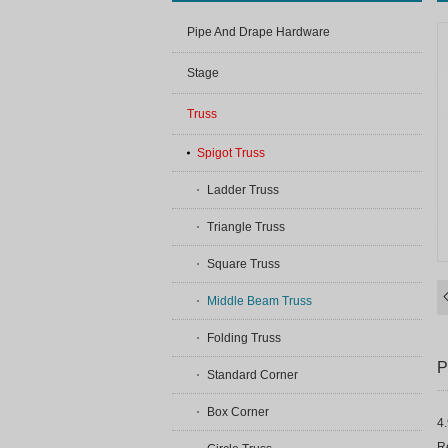
Pipe And Drape Hardware
Stage
Truss
Spigot Truss
Ladder Truss
Triangle Truss
Square Truss
Middle Beam Truss
Folding Truss
P
Standard Corner
Box Corner
4
Re