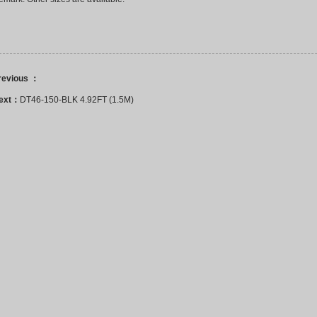
revious ：
ext：
DT46-150-BLK 4.92FT (1.5M)