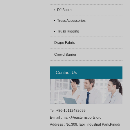
DJ Booth
Truss Accessories
Truss Rigging
Drape Fabric
Crowd Barrier
Contact Us
Tel: +86-15112482699
E-mail : mark@easternsports.org
Address : No.309,Taoji Industrial Park,Pingdi