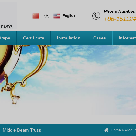
Phone Number:
中文
English
+86-15112
Drape
Certificate
Installation
Cases
Informa
Middle Beam Truss
Home
>
Produc