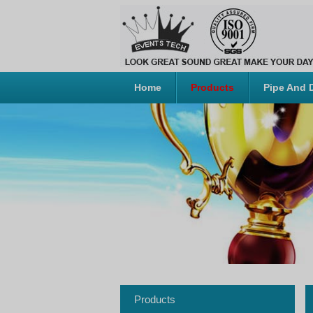
Home
Products
Pipe And 
Products