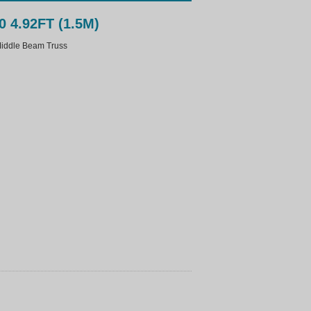
0 4.92FT (1.5M)
ddle Beam Truss