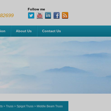
Follow me
482699
tion
About Us
Contact Us
ts
>
Truss
>
Spigot Truss
>
Middle Beam Truss