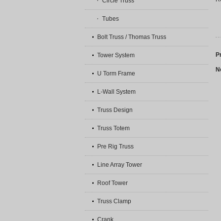
Circle Truss
Tubes
Bolt Truss / Thomas Truss
P
Tower System
N
U Torm Frame
L-Wall System
Truss Design
Truss Totem
Pre Rig Truss
Line Array Tower
Roof Tower
Truss Clamp
Crank