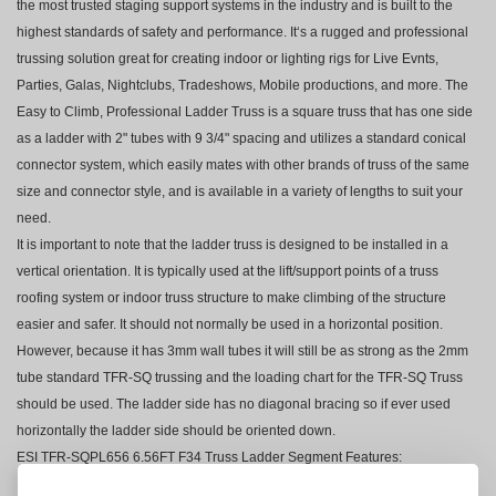
the most trusted staging support systems in the industry and is built to the
highest standards of safety and performance. It‘s a rugged and professional
trussing solution great for creating indoor or lighting rigs for Live Evnts,
Parties, Galas, Nightclubs, Tradeshows, Mobile productions, and more. The
Easy to Climb, Professional Ladder Truss is a square truss that has one side
as a ladder with 2" tubes with 9 3/4" spacing and utilizes a standard conical
connector system, which easily mates with other brands of truss of the same
size and connector style, and is available in a variety of lengths to suit your
need.
It is important to note that the ladder truss is designed to be installed in a
vertical orientation. It is typically used at the lift/support points of a truss
roofing system or indoor truss structure to make climbing of the structure
easier and safer. It should not normally be used in a horizontal position.
However, because it has 3mm wall tubes it will still be as strong as the 2mm
tube standard TFR-SQ trussing and the loading chart for the TFR-SQ Truss
should be used. The ladder side has no diagonal bracing so if ever used
horizontally the ladder side should be oriented down.
ESI TFR-SQPL656 6.56FT F34 Truss Ladder Segment Features:
In-house Manufacturing to Specifics.