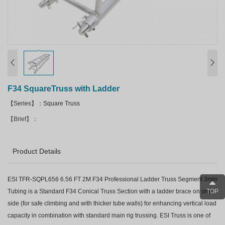
F34 SquareTruss with Ladder
【Series】：Square Truss
【Brief】：
Product Details
ESI TFR-SQPL656 6.56 FT 2M F34 Professional Ladder Truss Segment 3mm
TOP
Tubing is a Standard F34 Conical Truss Section with a ladder brace on one
side (for safe climbing and with thicker tube walls) for enhancing vertical load
capacity in combination with standard main rig trussing. ESI Truss is one of