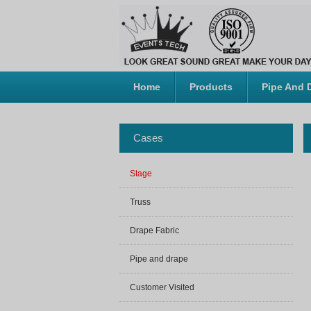
Home
Products
Pipe And 
Cases
Stage
Truss
Drape Fabric
Pipe and drape
Customer Visited