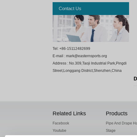
Contact Us
Tel: +86-15112482699
E-mail : mark@easternsports.org
Address : No.309,Taoji Industrial Park,Pingdi
Street,Longgang District,Shenzhen,China
D
Related Links
Products
Facebook
Pipe And Drape H
Youtube
Stage