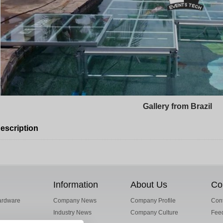
Gallery from Brazil
escription
Information
About Us
Co
ardware
Company News
Company Profile
Cont
Industry News
Company Culture
Fee