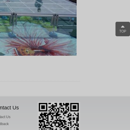
TOP
ntact Us
act Us
dback