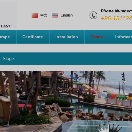
Phone Number:
中文
English
+86-15112
Drape
Certificate
Installation
Cases
Informa
Stage