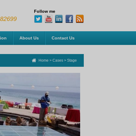
Follow me
482699
tion
About Us
Contact Us
Home
>
Cases
>
Stage