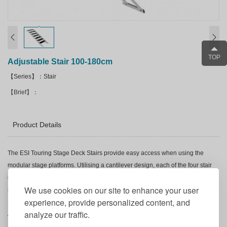
TOP
Adjustable Stair 100-180cm
【Series】：Stair
【Brief】：
Product Details
The
ESI Touring
Stage Deck Stairs provide easy access when using the
modular stage platforms. Utilising a cantilever design, each of the four stair
options may be used within a given height range whilst the stair treads
We use cookies on our site to enhance your user
remain horizontal.
experience, provide personalized content, and
Key Features of
ESI Touring
Stage Deck Adjustable Stair 100-180cm
analyze our traffic.
Adjustable 100-180cm Stair for
ESI Touring
Stage Deck Platforms