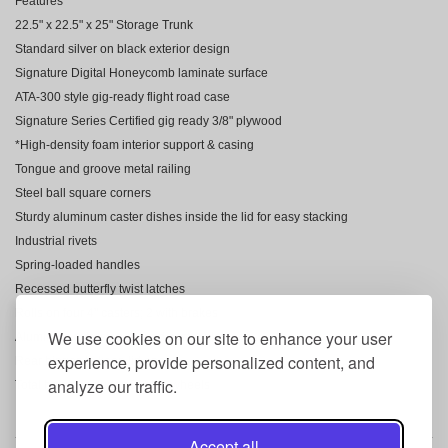
Features
22.5" x 22.5" x 25" Storage Trunk
Standard silver on black exterior design
Signature Digital Honeycomb laminate surface
ATA-300 style gig-ready flight road case
Signature Series Certified gig ready 3/8" plywood
*High-density foam interior support & casing
Tongue and groove metal railing
Steel ball square corners
Sturdy aluminum caster dishes inside the lid for easy stacking
Industrial rivets
Spring-loaded handles
Recessed butterfly twist latches
Rolls on four 4" casters; 2 with brakes
We use cookies on our site to enhance your user
Aluminum extrusion around caster plates
experience, provide personalized content, and
Rear hinges to keep lid open
analyze our traffic.
Total height includes 5" high wheels
Accept all