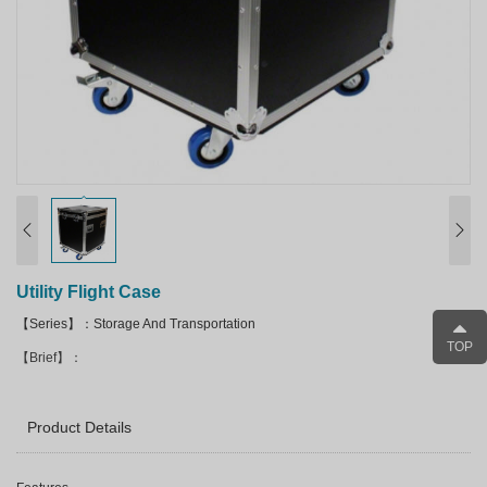
Utility Flight Case
【Series】：Storage And Transportation
TOP
【Brief】：
Product Details