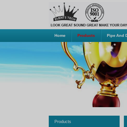
Home
Products
Pipe And 
Products