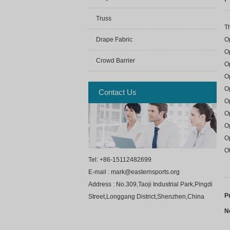
Truss
Th
O
Drape Fabric
Op
Crowd Barrier
Op
Op
O
Contact Us
O
O
O
O
Ot
Tel: +86-15112482699
E-mail : mark@easternsports.org
Address : No.309,Taoji Industrial Park,Pingdi
P
Street,Longgang District,Shenzhen,China
N