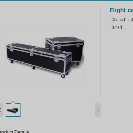
Flight 
【Series】：Sto
【Brief】：
roduct Details