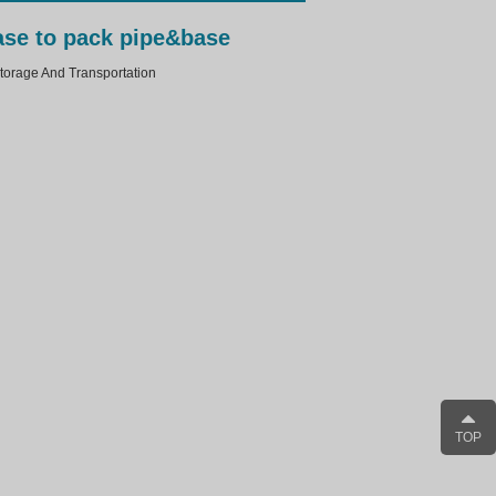
case to pack pipe&base
rage And Transportation
TOP