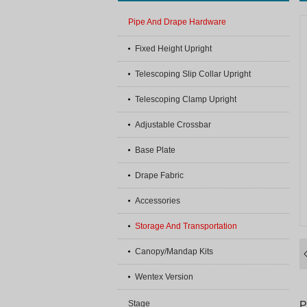
Pipe And Drape Hardware
Fixed Height Upright
Telescoping Slip Collar Upright
Telescoping Clamp Upright
Adjustable Crossbar
Base Plate
Drape Fabric
Accessories
Storage And Transportation
Canopy/Mandap Kits
Wentex Version
Stage
P