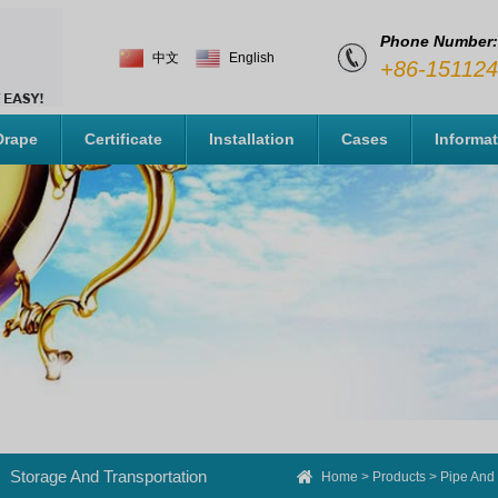
Phone Number:
中文
English
+86-15112
Drape
Certificate
Installation
Cases
Informa
Storage And Transportation
Home
>
Products
>
Pipe And