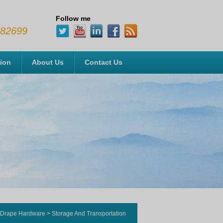
Follow me
482699
tion
About Us
Contact Us
 Drape Hardware
>
Storage And Transportation