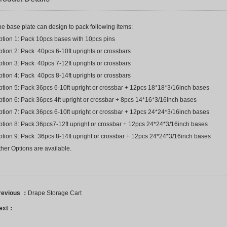
e base plate can design to pack following items:
ption 1: Pack 10pcs bases with 10pcs pins
tion 2: Pack 40pcs 6-10ft uprights or crossbars
tion 3: Pack 40pcs 7-12ft uprights or crossbars
tion 4: Pack 40pcs 8-14ft uprights or crossbars
ption 5: Pack 36pcs 6-10ft upright or crossbar + 12pcs 18*18*3/16inch bases
ption 6: Pack 36pcs 4ft upright or crossbar + 8pcs 14*16*3/16inch bases
ption 7: Pack 36pcs 6-10ft upright or crossbar + 12pcs 24*24*3/16inch bases
ption 8: Pack 36pcs7-12ft upright or crossbar + 12pcs 24*24*3/16inch bases
ption 9: Pack 36pcs 8-14ft upright or crossbar + 12pcs 24*24*3/16inch bases
her Options are available.
revious ：
Drape Storage Cart
ext：