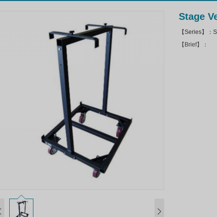
Stage Ve
【Series】：Sto
【Brief】：