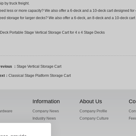
ip by truck freight.
ed less or more capacity? We also offer a 6-deck and a 10-deck cart designed for 4
ed storage for larger decks? We also offer a 6-deck, an 8-deck and a 10-deck cart 
Deck Portable Stage Vertical Storage Cart for 4 x 4 Stage Decks
revious ：
Stage Vertical Storage Cart
ext：
Classical Stage Platform Storage Cart
Information
About Us
Co
ardware
Company News
Company Profile
Cont
Industry News
Company Culture
Fee