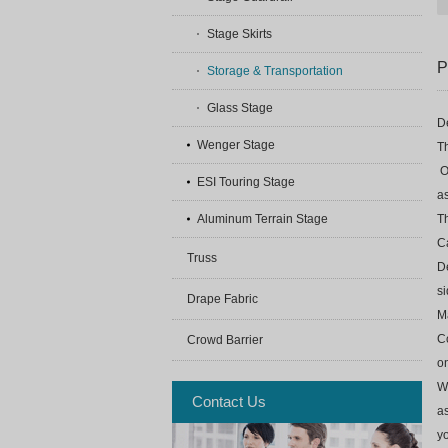
Stage Skirts
P
Storage & Transportation
Glass Stage
De
Wenger Stage
Th
O
ESI Touring Stage
as
Th
Aluminum Terrain Stage
Ca
Truss
De
si
Drape Fabric
Ma
Co
Crowd Barrier
o
We
Contact Us
as
yo