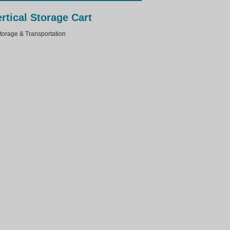
rtical Storage Cart
rage & Transportation