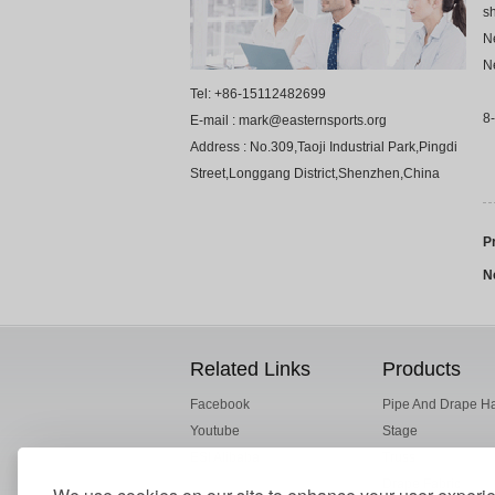
sh
Ne
Ne
Tel: +86-15112482699
8-
E-mail : mark@easternsports.org
Address : No.309,Taoji Industrial Park,Pingdi
Street,Longgang District,Shenzhen,China
P
N
Related Links
Products
Facebook
Pipe And Drape H
Youtube
Stage
ESI Alibaba
Truss
Drape Fabric