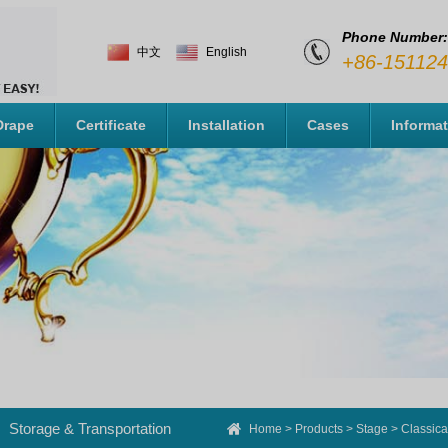
Phone Number:
中文
English
+86-15112
Drape
Certificate
Installation
Cases
Informa
Storage & Transportation
Home
>
Products
>
Stage
>
Classica