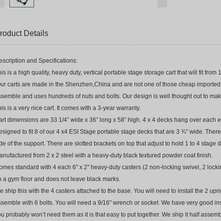
roduct Details
scription and Specifications:
is is a high quality, heavy duty, vertical portable stage storage cart that will fit fro
ur carts are made in the Shenzhen,China and are not one of those cheap imported m
semble and uses hundreds of nuts and bolts. Our design is well thought out to make
is is a very nice cart. It comes with a 3-year warranty.
rt dimensions are 33 1/4” wide x 36” long x 58” high. 4 x 4 decks hang over each e
signed to fit 8 of our 4 x4 ESI Stage portable stage decks that are 3 ¾" wide. There
de of the support. There are slotted brackets on top that adjust to hold 1 to 4 stage
nufactured from 2 x 2 steel with a heavy-duty black textured powder coat finish.
mes standard with 4 each 6" x 2" heavy-duty casters (2 non-locking swivel, 2 locki
n a gym floor and does not leave black marks.
 ship this with the 4 casters attached to the base. You will need to install the 2 up
semble with 6 bolts. You will need a 9/16" wrench or socket. We have very good ins
u probably won’t need them as it is that easy to put together. We ship it half assem