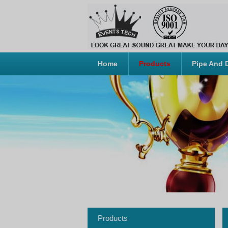
Home
Products
Pipe And 
Products