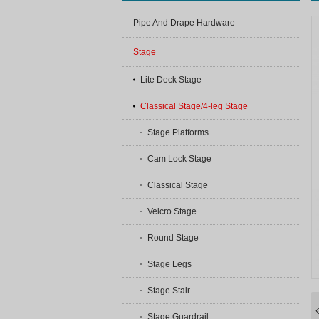
Pipe And Drape Hardware
Stage
Lite Deck Stage
Classical Stage/4-leg Stage
Stage Platforms
Cam Lock Stage
Classical Stage
Velcro Stage
Round Stage
Stage Legs
Stage Stair
Stage Guardrail