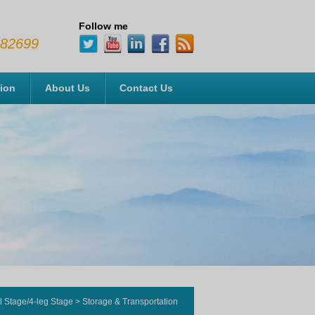
Follow me
482699
tion
About Us
Contact Us
l Stage/4-leg Stage
>
Storage & Transportation