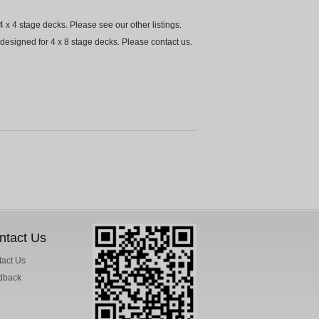
 x 4 stage decks. Please see our other listings.
designed for 4 x 8 stage decks. Please contact us.
ntact Us
act Us
dback