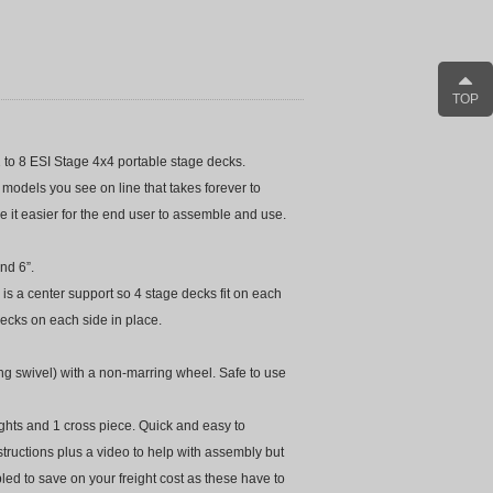
TOP
m 1 to 8 ESI Stage 4x4 portable stage decks.
odels you see on line that takes forever to
 it easier for the end user to assemble and use.
nd 6”.
 is a center support so 4 stage decks fit on each
 decks on each side in place.
ng swivel) with a non-marring wheel. Safe to use
rights and 1 cross piece. Quick and easy to
tructions plus a video to help with assembly but
bled to save on your freight cost as these have to