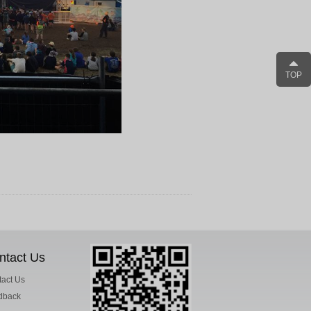
TOP
ntact Us
act Us
dback