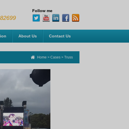
Follow me
482699
tion
About Us
Contact Us
Home
>
Cases
>
Truss