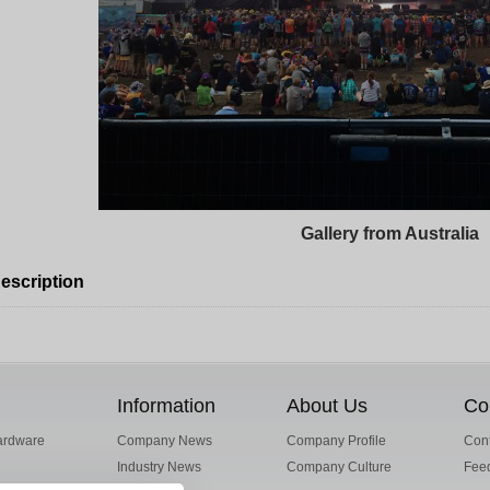
Gallery from Australia
escription
Information
About Us
Co
ardware
Company News
Company Profile
Cont
Industry News
Company Culture
Fee