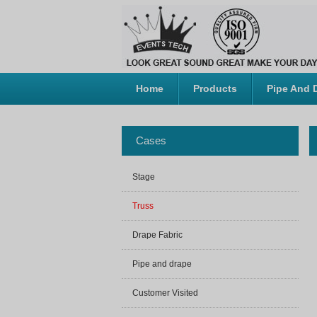
Home
Products
Pipe And 
Cases
Stage
Truss
Drape Fabric
Pipe and drape
Customer Visited