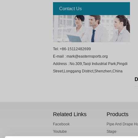
Contact Us
Tel: +86-15112482699
E-mail : mark@easternsports.org
Address : No.309,Taoji Industrial Park,Pingdi
Street,Longgang District,Shenzhen,China
D
Related Links
Products
Facebook
Pipe And Drape H
Youtube
Stage