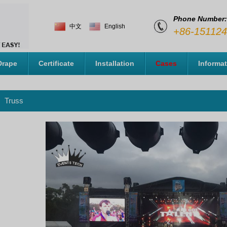
Phone Number:
中文
English
+86-15112
Drape
Certificate
Installation
Cases
Informa
Truss