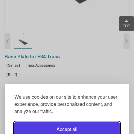
TOP
Base Plate for F34 Truss
【Series】：Truss Accessories
【Brief】：
Product Details
We use cookies on our site to enhance your user
experience, provide personalized content, and
analyze our traffic.
1FT X 4FT steel base plate for F34 square truss.
Accept all