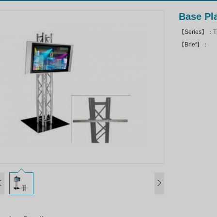
Base Pl
【Series】：Tru
【Brief】：