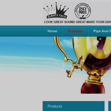
Home
Products
Pipe And 
Products