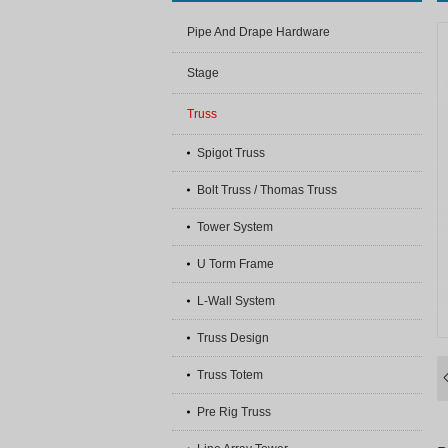
Pipe And Drape Hardware
Stage
Truss
Spigot Truss
Bolt Truss / Thomas Truss
Tower System
U Torm Frame
L-Wall System
Truss Design
Truss Totem
Pre Rig Truss