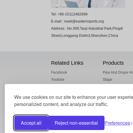
Tel: +86-15112482699
E-mail : mark@easternsports.org
Address : No.309,Taoji Industrial Park,Pingdi
Street,Longgang District,Shenzhen,China
Related Links
Products
Facebook
Pipe And Drape H
Youtube
Stage
ESI Alibaba
Truss
Drape Fabric
We use cookies on our site to enhance your user experi
Crowd Barrier
personalized content, and analyze our traffic.
Accept all
Reject non-essential
Preferences