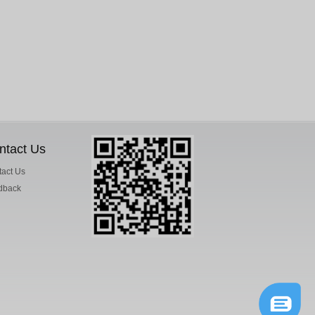
ntact Us
act Us
dback