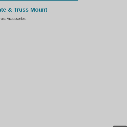
ate & Truss Mount
ss Accessories