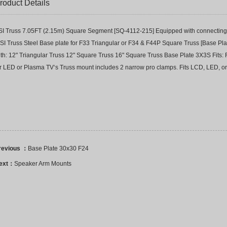
roduct Details
SI Truss 7.05FT (2.15m) Square Segment [SQ-4112-215] Equipped with connecting 
SI Truss Steel Base plate for F33 Triangular or F34 & F44P Square Truss [Base Pla
ith: 12" Triangular Truss 12" Square Truss 16" Square Truss Base Plate 3X3S Fit
or LED or Plasma TV‘s Truss mount includes 2 narrow pro clamps. Fits LCD, LED, or
revious ：
Base Plate 30x30 F24
ext：
Speaker Arm Mounts