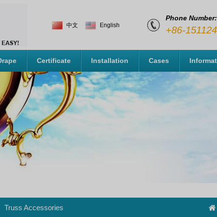
Phone Number:
中文
English
+86-15112
Drape
Certificate
Installation
Cases
Informa
Truss Accessories