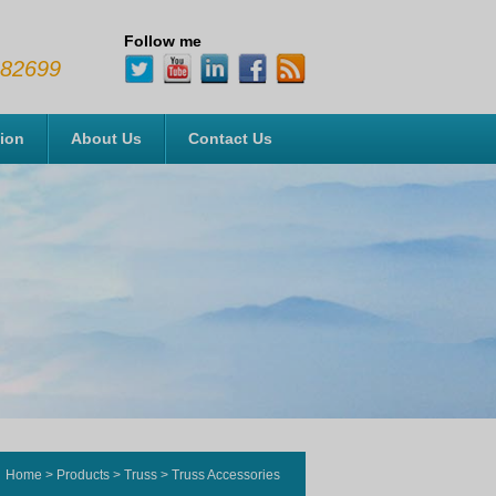
Follow me
482699
tion
About Us
Contact Us
Home
>
Products
>
Truss
>
Truss Accessories