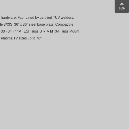
TOP
hardware. Fabricated by certified TUV welders.
te 3X3S] 36" x 36" steel base plate. Compatible
s: F33 F34 F44P ESI Truss DT-TV MT34 Truss Mount
 Plasma TV sizes up to 70".