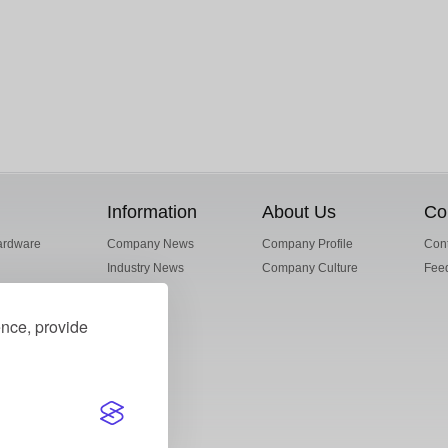
Information
About Us
Co
ardware
Company News
Company Profile
Cont
Industry News
Company Culture
Fee
ence, provide