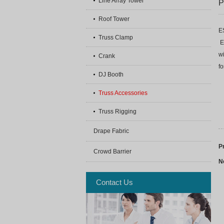
Line Array Tower
P
Roof Tower
E
Truss Clamp
E
w
Crank
f
DJ Booth
Truss Accessories
Truss Rigging
Drape Fabric
P
Crowd Barrier
N
Contact Us