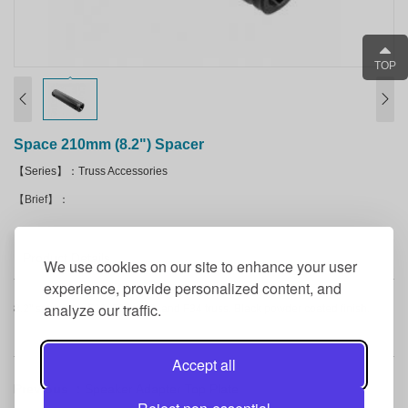
TOP
Space 210mm (8.2") Spacer
【Series】：Truss Accessories
【Brief】：
Product Details
We use cookies on our site to enhance your user
experience, provide personalized content, and
analyze our traffic.
8.2" spacer for F31, F32, F33, and F34 truss. Black powder coated finish.
Accept all
Previous ：
Speaker Adapter Top Plate