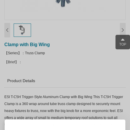
Clamp with Big Wing
TOP
【Series】：Truss Clamp
【Brief】：
Product Details
ESI T-C5H Trigger-Style Aluminum Clamp with Big Wing This T-C5H Trigger
Clamp is a 360 wrap around tube truss clamp designed to securely mount
heavy fixtures to truss, now with the big knob for a more ergonomic feel. ESI
offers a wide array of small to medium temporary roof solutions to suit all
types of outdoor events! Custom temporary roof projects are a specialty of the