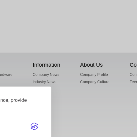
Information
About Us
Co
ardware
Company News
Company Profile
Cont
Industry News
Company Culture
Fee
ence, provide