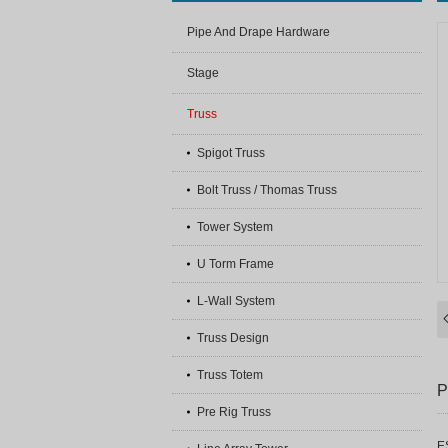
Pipe And Drape Hardware
Stage
Truss
Spigot Truss
Bolt Truss / Thomas Truss
Tower System
U Torm Frame
L-Wall System
Truss Design
Truss Totem
P
Pre Rig Truss
E