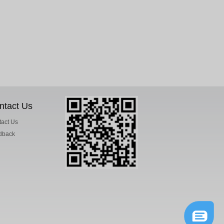
ntact Us
act Us
dback