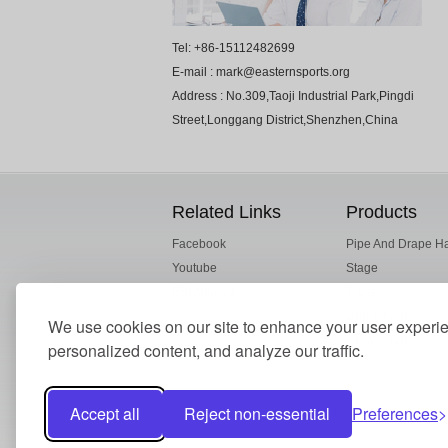
Tel: +86-15112482699
E-mail : mark@easternsports.org
Address : No.309,Taoji Industrial Park,Pingdi
Street,Longgang District,Shenzhen,China
Related Links
Products
Facebook
Pipe And Drape H
Youtube
Stage
ESI Alibaba
Truss
Drape Fabric
We use cookies on our site to enhance your user experi
Crowd Barrier
personalized content, and analyze our traffic.
Accept all
Reject non-essential
Preferences