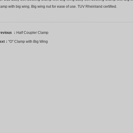
amp with big wing. Big wing nut for ease of use. TUV Rheinland certified.
revious ：
Half Coupler Clamp
ext：
"O" Clamp with Big Wing