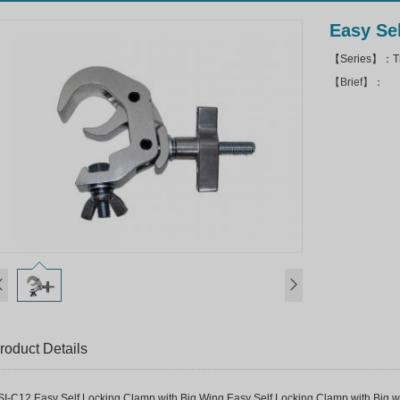
Easy Se
【Series】：Tr
【Brief】：
roduct Details
SI-C12 Easy Self Locking Clamp with Big Wing Easy Self Locking Clamp with Big win