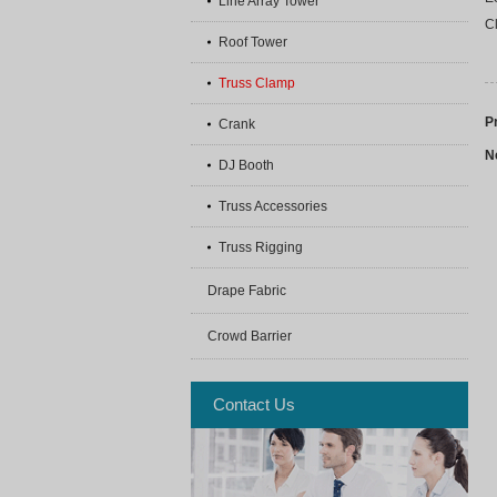
Line Array Tower
Cl
Roof Tower
Truss Clamp
P
Crank
N
DJ Booth
Truss Accessories
Truss Rigging
Drape Fabric
Crowd Barrier
Contact Us