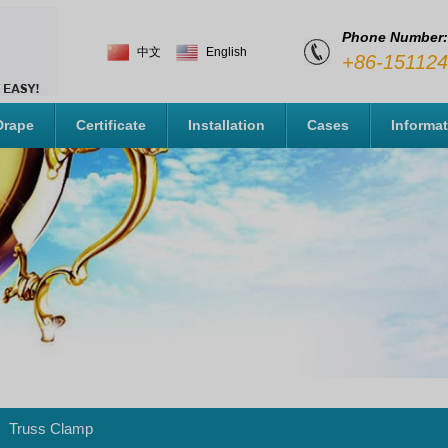
Phone Number:
中文
English
+86-15112
Drape
Certificate
Installation
Cases
Informa
Truss Clamp