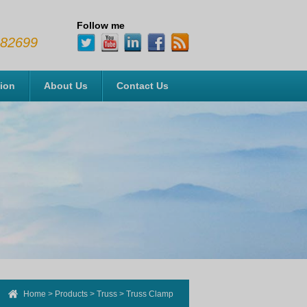
Follow me
482699
tion
About Us
Contact Us
Home
>
Products
>
Truss
>
Truss Clamp