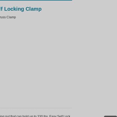
lf Locking Clamp
uss Clamp
g nut that can hold up to 330 lbs. Easy Self Lock