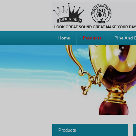
Home
Products
Pipe And 
Products