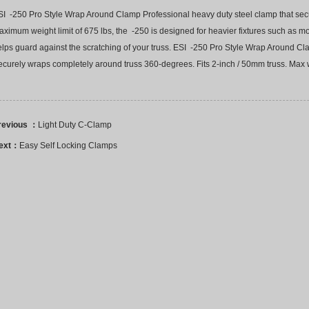
SI -250 Pro Style Wrap Around Clamp Professional heavy duty steel clamp that secu
ximum weight limit of 675 lbs, the -250 is designed for heavier fixtures such as m
elps guard against the scratching of your truss. ESI -250 Pro Style Wrap Around C
curely wraps completely around truss 360-degrees. Fits 2-inch / 50mm truss. Max w
revious ：
Light Duty C-Clamp
ext：
Easy Self Locking Clamps