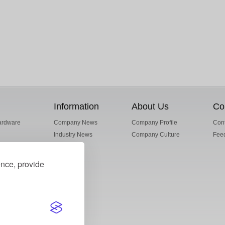
Information
About Us
Co
ardware
Company News
Company Profile
Cont
Industry News
Company Culture
Fee
ence, provide