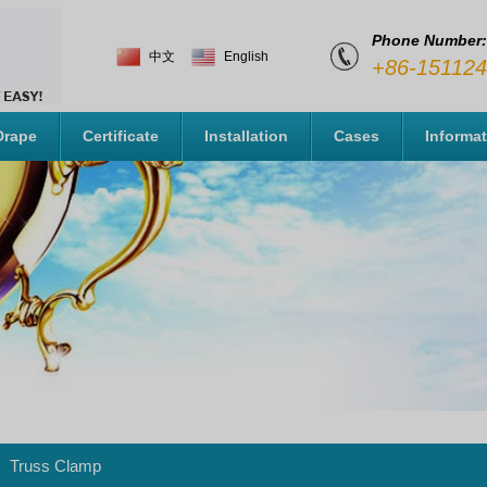
Phone Number:
中文
English
+86-15112
Drape
Certificate
Installation
Cases
Informa
Truss Clamp