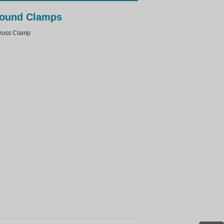
ound Clamps
uss Clamp