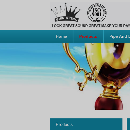
Home
Products
Pipe And 
Products