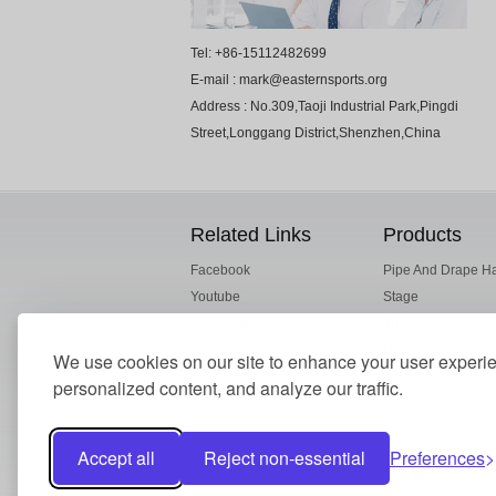
Tel: +86-15112482699
E-mail : mark@easternsports.org
Address : No.309,Taoji Industrial Park,Pingdi
Street,Longgang District,Shenzhen,China
Related Links
Products
Facebook
Pipe And Drape H
Youtube
Stage
ESI Alibaba
Truss
Drape Fabric
We use cookies on our site to enhance your user experi
Crowd Barrier
personalized content, and analyze our traffic.
Accept all
Reject non-essential
Preferences