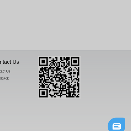
ntact Us
act Us
dback