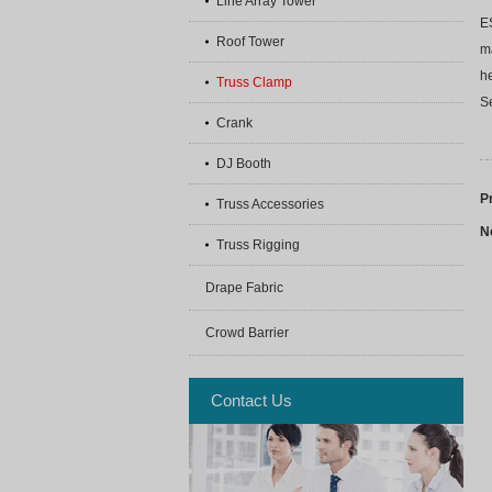
Line Array Tower
E
Roof Tower
ma
h
Truss Clamp
Se
Crank
DJ Booth
P
Truss Accessories
N
Truss Rigging
Drape Fabric
Crowd Barrier
Contact Us