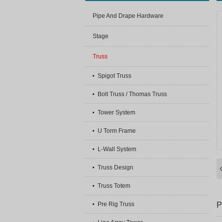
Pipe And Drape Hardware
Stage
Truss
Spigot Truss
Bolt Truss / Thomas Truss
Tower System
U Torm Frame
L-Wall System
Truss Design
Truss Totem
P
Pre Rig Truss