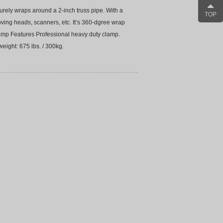
rely wraps around a 2-inch truss pipe. With a
TOP
oving heads, scanners, etc. It‘s 360-dgree wrap
lamp Features Professional heavy duty clamp.
eight: 675 lbs. / 300kg.