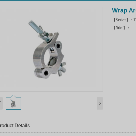
Wrap Ar
【Series】：Tr
【Brief】：
roduct Details