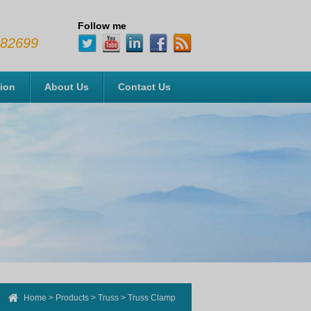
Follow me
482699
tion
About Us
Contact Us
Home
>
Products
>
Truss
>
Truss Clamp