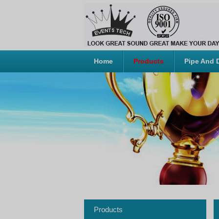
Home
Products
Pipe And 
Products