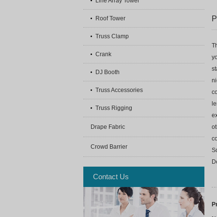
Line Array Tower
P
Roof Tower
Truss Clamp
Th
Crank
yo
st
DJ Booth
ni
Truss Accessories
co
le
Truss Rigging
ex
Drape Fabric
o
c
Crowd Barrier
S
D
Contact Us
P