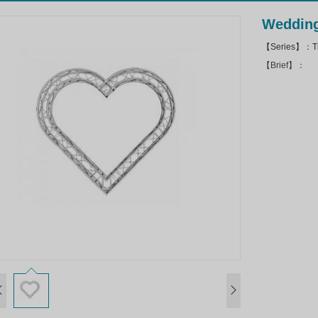
Wedding
【Series】：Tr
【Brief】：