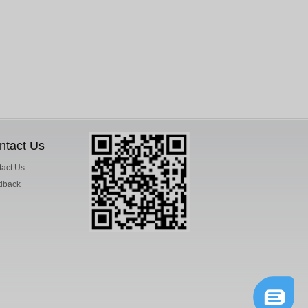
ntact Us
act Us
dback