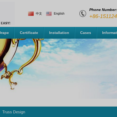
Phone Number:
中文
English
+86-15112
Drape
Certificate
Installation
Cases
Informa
Truss Design