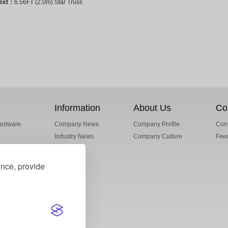
ext：
6.56FT (2.0m) Star Truss
Information
About Us
Co
ardware
Company News
Company Profile
Cont
Industry News
Company Culture
Fee
ence, provide