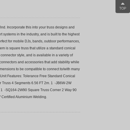
TOP
nd. Incorporate this into your truss designs and
 systems in the industry, and is built to the highest
perfect for mobile DJs, bands, outdoor performances,
tem is square truss that utilize a standard conical
onnector style, and is available in a variety of
, connectors and accessories that add stability while
dimensions to be compatible to connect to/with many
Unit Features: Tolerance Free Standard Conical
lar Truss 4 Segments 6.56 FT 2m. 1 -JB6W-2W
t. 1 -SQ164-2W90 Square Truss Corner 2 Way 90
 Certified Aluminium Welding.