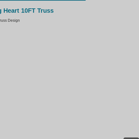
 Heart 10FT Truss
uss Design