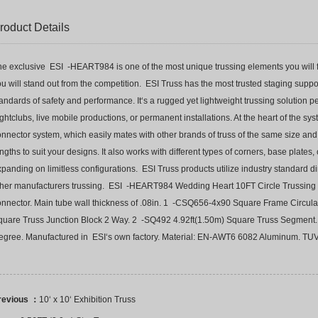
roduct Details
e exclusive ESI -HEART984 is one of the most unique trussing elements you will fi
u will stand out from the competition. ESI Truss has the most trusted staging support
andards of safety and performance. It‘s a rugged yet lightweight trussing solution 
ghtclubs, live mobile productions, or permanent installations. At the heart of the sys
nnector system, which easily mates with other brands of truss of the same size and c
ngths to suit your designs. It also works with different types of corners, base plates
panding on limitless configurations. ESI Truss products utilize industry standard 
ther manufacturers trussing. ESI -HEART984 Wedding Heart 10FT Circle Trussing 
onnector. Main tube wall thickness of .08in. 1 -CSQ656-4x90 Square Frame Circu
quare Truss Junction Block 2 Way. 2 -SQ492 4.92ft(1.50m) Square Truss Segmen
egree. Manufactured in ESI‘s own factory. Material: EN-AWT6 6082 Aluminum. TUV
revious ：
10‘ x 10‘ Exhibition Truss