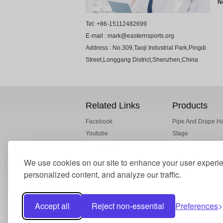
N
Tel: +86-15112482699
E-mail : mark@easternsports.org
Address : No.309,Taoji Industrial Park,Pingdi
Street,Longgang District,Shenzhen,China
Related Links
Products
Facebook
Pipe And Drape H
Youtube
Stage
ESI Alibaba
Truss
Drape Fabric
We use cookies on our site to enhance your user experi
Crowd Barrier
personalized content, and analyze our traffic.
Accept all
Reject non-essential
Preferences