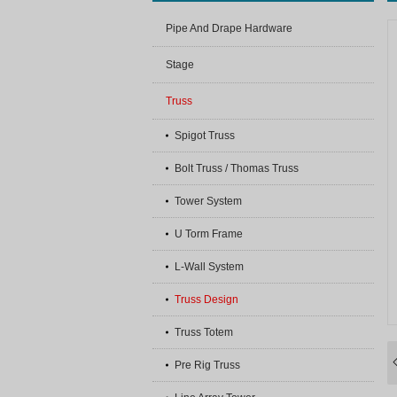
Pipe And Drape Hardware
Stage
Truss
Spigot Truss
Bolt Truss / Thomas Truss
Tower System
U Torm Frame
L-Wall System
Truss Design
Truss Totem
Pre Rig Truss