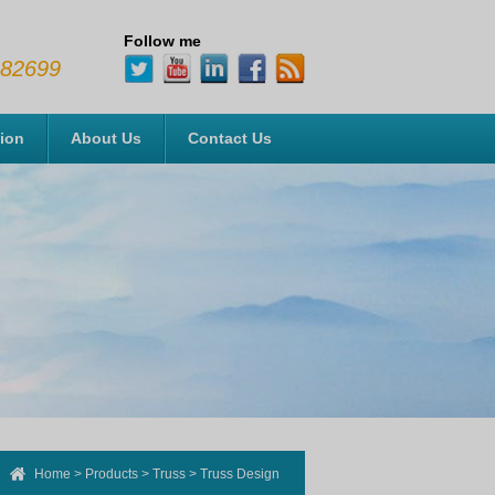
Follow me
482699
tion
About Us
Contact Us
Home
>
Products
>
Truss
>
Truss Design