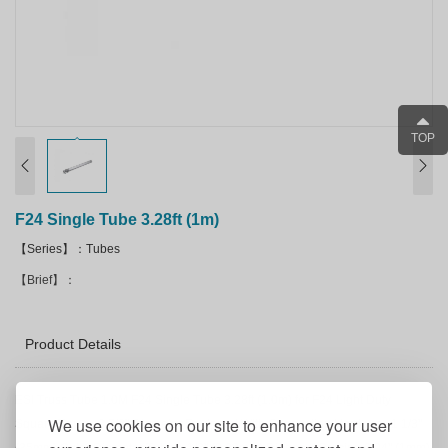
TOP
F24 Single Tube 3.28ft (1m)
【Series】：Tubes
【Brief】：
Product Details
ESI Truss Tube 1.0M F24 Single Tube 3.28ft (1.0m) for F24 Light Duty
We use cookies on our site to enhance your user
Square Truss - 8 5/8" Diameter Equipped With Connecting Hardware 1 1/3"