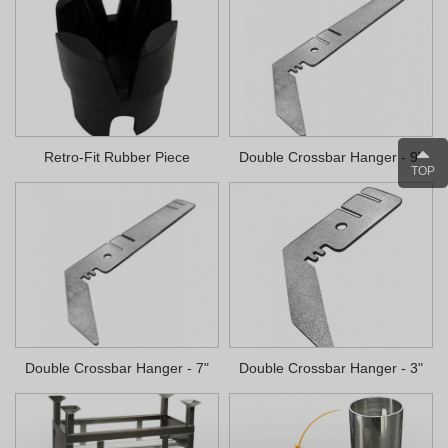
Retro-Fit Rubber Piece
Double Crossbar Hanger - 9"
TOP
Double Crossbar Hanger - 7"
Double Crossbar Hanger - 3"