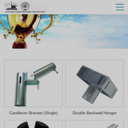
Cantilever Bracket (Single)
Double Backwall Hanger