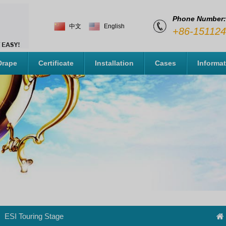
Phone Number:
中文
English
+86-15112
Drape
Certificate
Installation
Cases
Informa
ESI Touring Stage