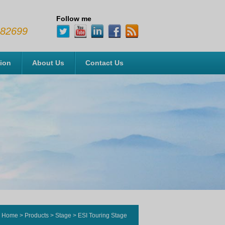
Follow me
482699
tion
About Us
Contact Us
Home
>
Products
>
Stage
>
ESI Touring Stage