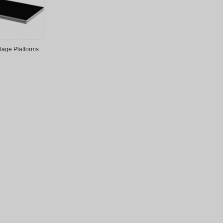
tage Platforms