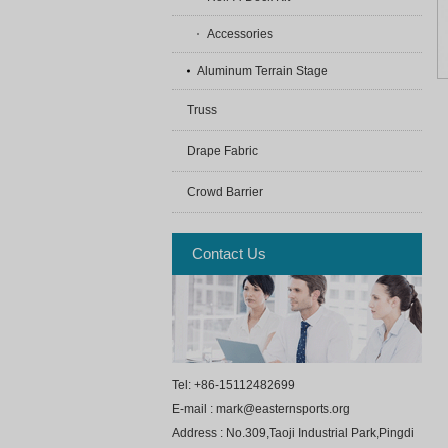
Accessories
Aluminum Terrain Stage
Truss
Drape Fabric
Crowd Barrier
Contact Us
Tel: +86-15112482699
E-mail : mark@easternsports.org
Address : No.309,Taoji Industrial Park,Pingdi