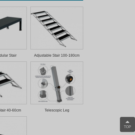
ular Stair
Adjustable Stair 100-180cm
Stair 40-60cm
Telescopic Leg
TOP