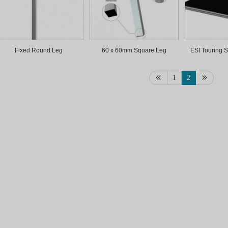
Fixed Round Leg
60 x 60mm Square Leg
ESI Touring S
1
2