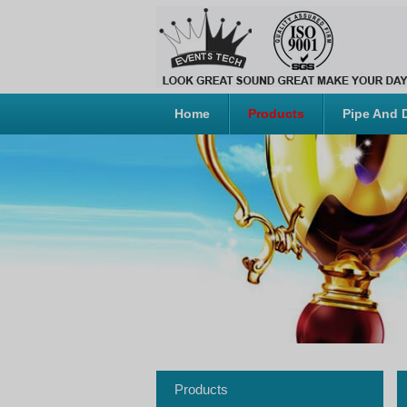
Home
Products
Pipe And 
Products