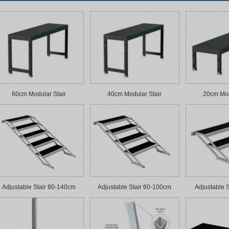
60cm Modular Stair
40cm Modular Stair
20cm Mod
Adjustable Stair 80-140cm
Adjustable Stair 60-100cm
Adjustable 