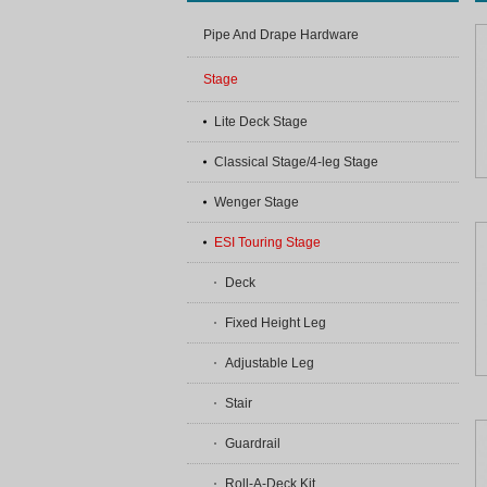
Pipe And Drape Hardware
Stage
Lite Deck Stage
Classical Stage/4-leg Stage
Wenger Stage
ESI Touring Stage
Deck
Fixed Height Leg
Adjustable Leg
Stair
Guardrail
Roll-A-Deck Kit