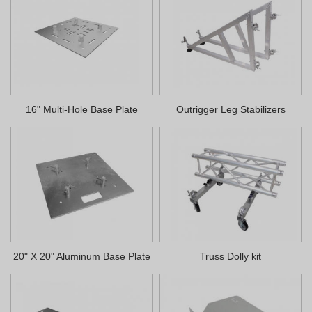
16" Multi-Hole Base Plate
Outrigger Leg Stabilizers
20" X 20" Aluminum Base Plate
Truss Dolly kit