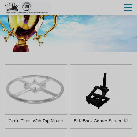
Circle Truss With Top Mount
BLK Book Corner Square Kit