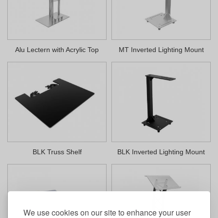
Alu Lectern with Acrylic Top
MT Inverted Lighting Mount
BLK Truss Shelf
BLK Inverted Lighting Mount
We use cookies on our site to enhance your user