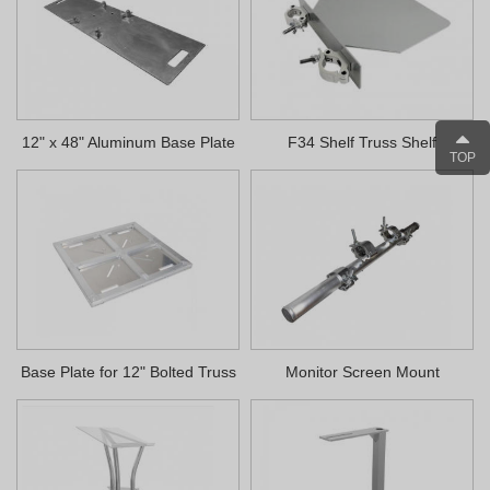
12" x 48" Aluminum Base Plate
F34 Shelf Truss Shelf
TOP
Base Plate for 12" Bolted Truss
Monitor Screen Mount